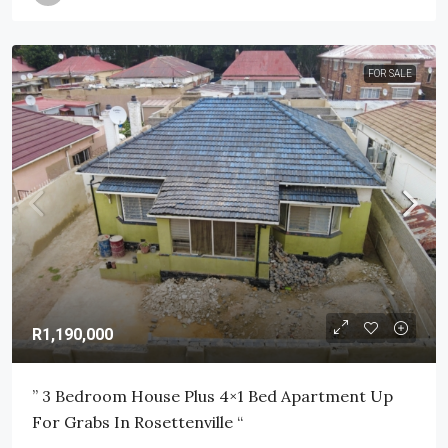
FOR SALE
R1,190,000
” 3 Bedroom House Plus 4×1 Bed Apartment Up
For Grabs In Rosettenville “