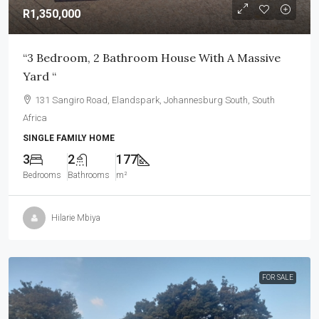
R1,350,000
“3 Bedroom, 2 Bathroom House With A Massive
Yard “
131 Sangiro Road, Elandspark, Johannesburg South, South
Africa
SINGLE FAMILY HOME
3
2
177
Bedrooms
Bathrooms
m²
Hilarie Mbiya
FOR SALE