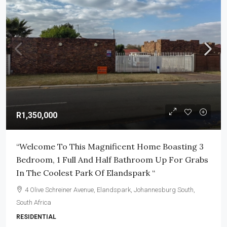
R1,350,000
“Welcome To This Magnificent Home Boasting 3
Bedroom, 1 Full And Half Bathroom Up For Grabs
In The Coolest Park Of Elandspark “
4 Olive Schreiner Avenue, Elandspark, Johannesburg South,
South Africa
RESIDENTIAL