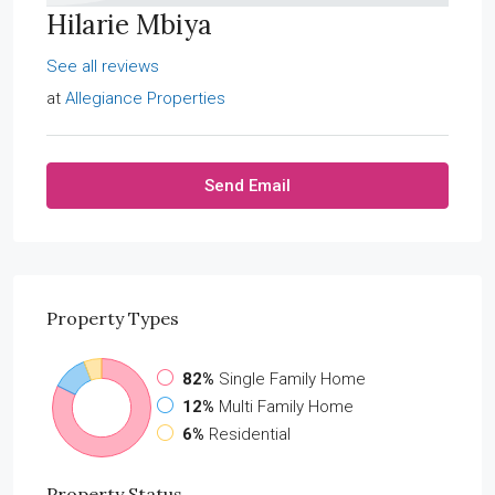
Hilarie Mbiya
See all reviews
at
Allegiance Properties
Send Email
Property
Types
82%
Single Family Home
12%
Multi Family Home
6%
Residential
Property
Status