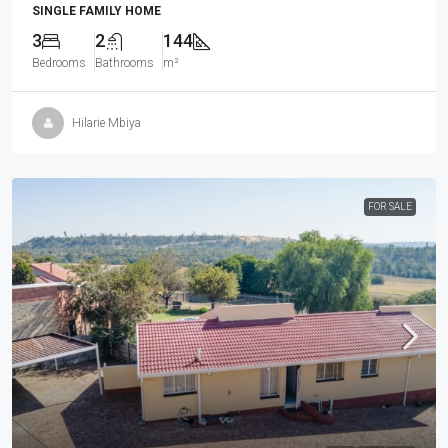
SINGLE FAMILY HOME
3
2
144
Bedrooms
Bathrooms
m²
Hilarie Mbiya
FOR SALE