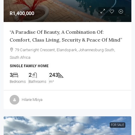
R1,400,000
“A Paradise Of Beauty, A Combination Of:
Comfort, Class Living, Security & Peace Of Mind”
79 Cartwright Crescent, Elandspark, Johannesburg South,
South Africa
SINGLE FAMILY HOME
3
2
243
Bedrooms
Bathrooms
m²
Hilarie Mbiya
FOR SALE