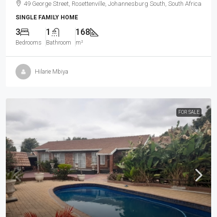
49 George Street, Rosettenville, Johannesburg South, South Africa
SINGLE FAMILY HOME
3
1
168
Bedrooms
Bathroom
m²
Hilarie Mbiya
FOR SALE