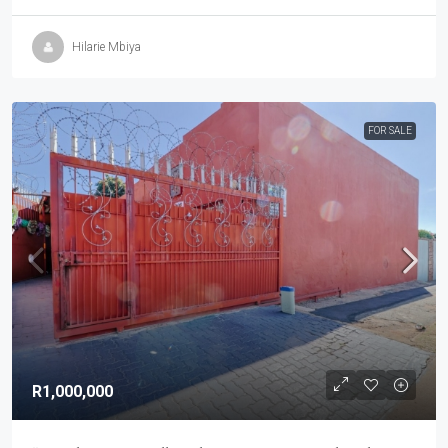
Hilarie Mbiya
FOR SALE
R1,000,000