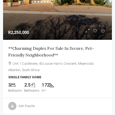
R2,250,000
**Charming Duplex For Sale In Secure, Pet-
Friendly Neighborhood**
Unit 1 Castleview, 40 Louise Harris Crescent, Meyersdal,
Alberton, South Africa
SINGLE FAMILY HOME
3
2.5
172
Bedrooms
Bathrooms
m²
Adri Fouche