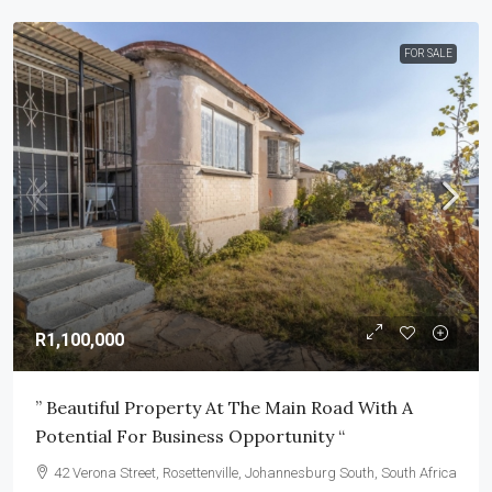
FOR SALE
R1,100,000
” Beautiful Property At The Main Road With A
Potential For Business Opportunity “
42 Verona Street, Rosettenville, Johannesburg South, South Africa