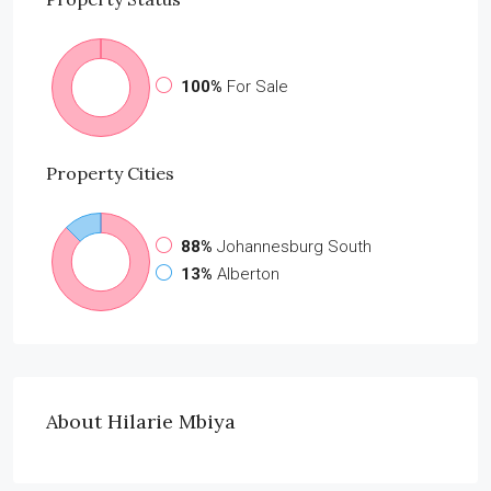
100%
For Sale
Property
Cities
88%
Johannesburg South
13%
Alberton
About Hilarie Mbiya