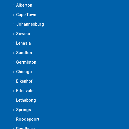
Alberton
Cape Town
Johannesburg
Soweto
Lenasia
Sandton
Germiston
Chicago
Eikenhof
Edenvale
Lethabong
Springs
Roodepoort
Randburg