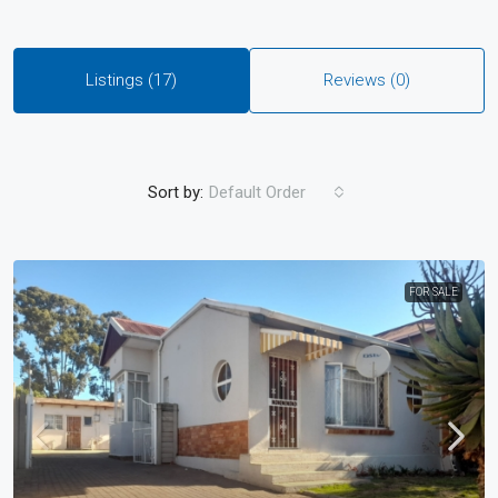
Listings (17)
Reviews (0)
Sort by:
Default Order
FOR SALE