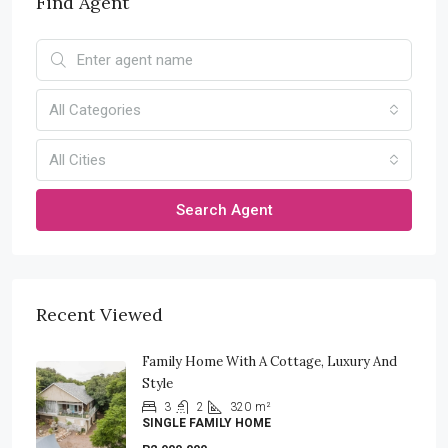
Find Agent
All Categories
All Cities
Search Agent
Recent Viewed
Family Home With A Cottage, Luxury And
Style
3
2
320
m²
SINGLE FAMILY HOME