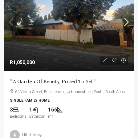
R1,050,000
” A Garden Of Beauty, Priced To Sell”
64 Valda Street, Rosettenville, Johannesburg South, South Africa
SINGLE FAMILY HOME
3
1
166
Bedrooms
Bathroom
m²
Hilarie Mbiya