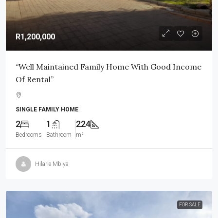
R1,200,000
“Well Maintained Family Home With Good Income
Of Rental”
SINGLE FAMILY HOME
2
1
224
Bedrooms
Bathroom
m²
Hilarie Mbiya
FOR SALE