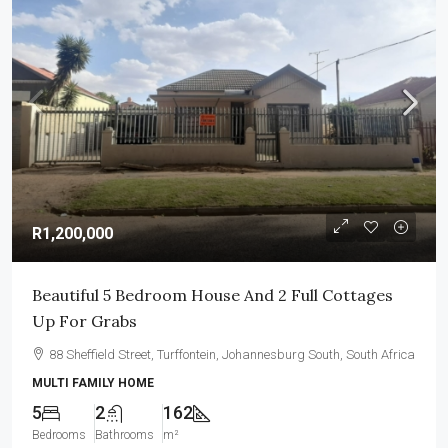
R1,200,000
Beautiful 5 Bedroom House And 2 Full Cottages
Up For Grabs
88 Sheffield Street, Turffontein, Johannesburg South, South Africa
MULTI FAMILY HOME
5
2
162
Bedrooms
Bathrooms
m²