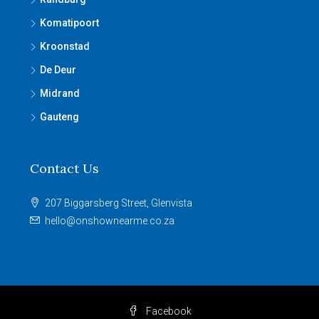
Komatipoort
Kroonstad
De Deur
Midrand
Gauteng
Contact Us
207 Biggarsberg Street, Glenvista
hello@onshownearme.co.za
Facebook