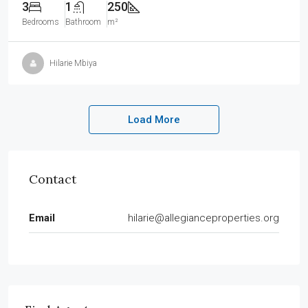
3
1
250
Bedrooms
Bathroom
m²
Hilarie Mbiya
Load More
Contact
Email
hilarie@allegianceproperties.org