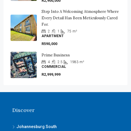
R2,900,000
Step Into A Welcoming Atmosphere Where
Every Detail Has Been Meticulously Cared
For.
2
1
75
m²
APARTMENT
R590,000
Prime Business
4
2.5
1983
m²
COMMERCIAL
R2,999,999
Discover
Johannesburg South