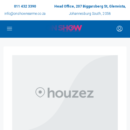
011 432 3390
Head Office, 207 Biggarsberg St, Glenvista,
info@onshownearme.co.za
Johannesburg South, 2058