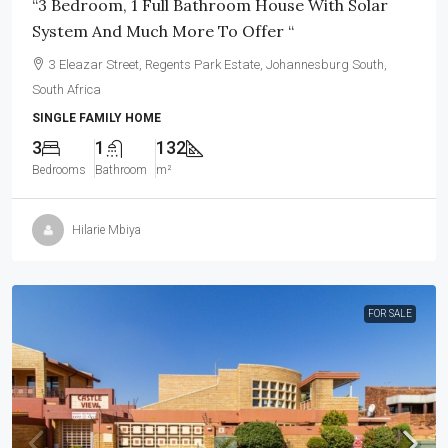
“3 Bedroom, 1 Full Bathroom House With Solar
System And Much More To Offer “
3 Eleazar Street, Regents Park Estate, Johannesburg South,
South Africa
SINGLE FAMILY HOME
3
1
132
Bedrooms
Bathroom
m²
Hilarie Mbiya
FOR SALE